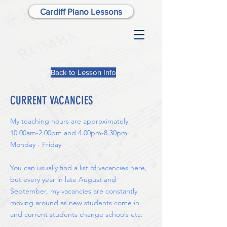
Cardiff Piano Lessons
Back to Lesson Info
CURRENT VACANCIES
My teaching hours are approximately
10.00am-2.00pm and 4.00pm-8.30pm
Monday - Friday
You can usually find a list of vacancies here,
but every year in late August and
September, my vacancies are constantly
moving around as new students come in
and current students change schools etc.