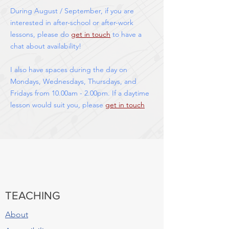
During August / September, if you are
interested in after-school or after-work
lessons, please do
get in touch
to have a
chat about availability!
I also have spaces during the day on
Mondays, Wednesdays, Thursdays, and
Fridays from 10.00am - 2.00pm. If a daytime
lesson would suit you, please
get in touch
TEACHING
About