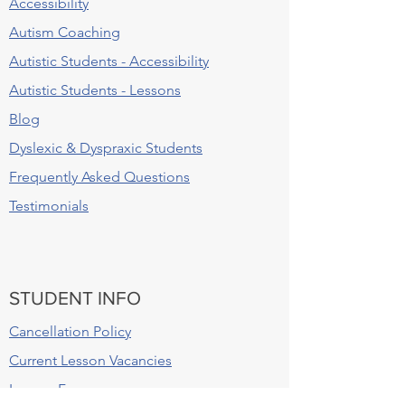
Accessibility
Autism Coaching
Autistic Students - Accessibility
Autistic Students - Lessons
Blog
Dyslexic & Dyspraxic Students
Frequently Asked Questions
Testimonials
STUDENT INFO
Cancellation Policy
Current Lesson Vacancies
Lesson Fees