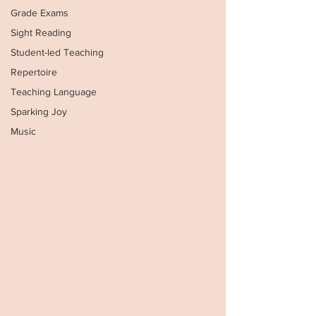
Grade Exams
Sight Reading
Student-led Teaching
Repertoire
Teaching Language
Sparking Joy
Music