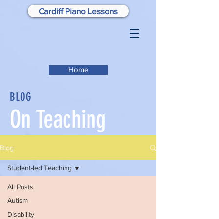
Cardiff Piano Lessons
Home
BLOG
On Teaching
Blog
Student-led Teaching
All Posts
Autism
Disability