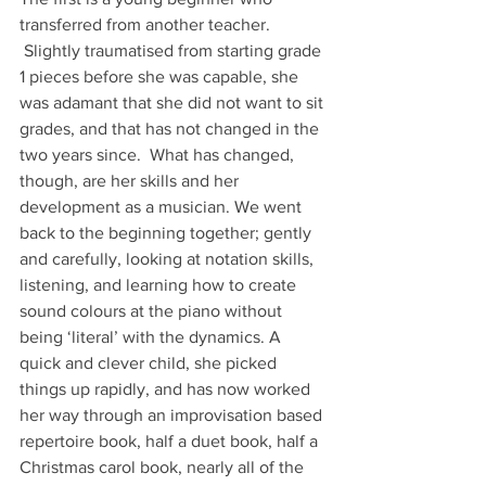
transferred from another teacher. 
 Slightly traumatised from starting grade 
1 pieces before she was capable, she 
was adamant that she did not want to sit 
grades, and that has not changed in the 
two years since.  What has changed, 
though, are her skills and her 
development as a musician. We went 
back to the beginning together; gently 
and carefully, looking at notation skills, 
listening, and learning how to create 
sound colours at the piano without 
being ‘literal’ with the dynamics. A 
quick and clever child, she picked 
things up rapidly, and has now worked 
her way through an improvisation based 
repertoire book, half a duet book, half a 
Christmas carol book, nearly all of the 