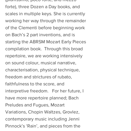
forte), three Dozen a Day books, and 
scales in multiple keys. She is currently 
working her way through the remainder 
of the Clementi before beginning work 
on Bach’s 2 part inventions, and is 
starting the ABRSM Mozart Early Pieces 
compilation book.  Through this broad 
repertoire, we are working intensively 
on sound colour, musical narrative, 
characterisation, physical technique, 
freedom and strictures of rubato, 
faithfulness to the score, and 
interpretive freedom.   For her future, I 
have more repertoire planned; Bach 
Preludes and Fugues, Mozart 
Variations, Chopin Waltzes, Grovlez, 
contemporary music including Jenni 
Pinnock’s ‘Rain’, and pieces from the 