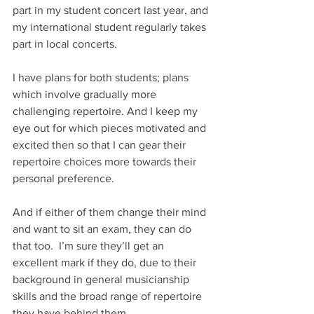
part in my student concert last year, and 
my international student regularly takes 
part in local concerts.
I have plans for both students; plans 
which involve gradually more 
challenging repertoire. And I keep my 
eye out for which pieces motivated and 
excited then so that I can gear their 
repertoire choices more towards their 
personal preference.
And if either of them change their mind 
and want to sit an exam, they can do 
that too.  I’m sure they’ll get an 
excellent mark if they do, due to their 
background in general musicianship 
skills and the broad range of repertoire 
they have behind them.