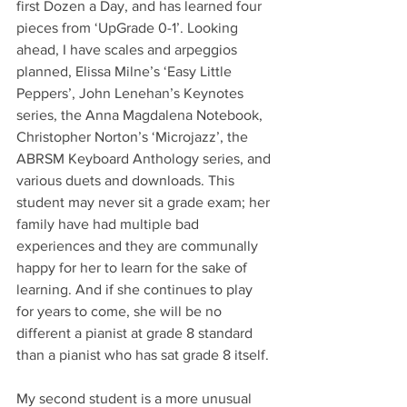
first Dozen a Day, and has learned four 
pieces from ‘UpGrade 0-1’. Looking 
ahead, I have scales and arpeggios 
planned, Elissa Milne’s ‘Easy Little 
Peppers’, John Lenehan’s Keynotes 
series, the Anna Magdalena Notebook, 
Christopher Norton’s ‘Microjazz’, the 
ABRSM Keyboard Anthology series, and 
various duets and downloads. This 
student may never sit a grade exam; her 
family have had multiple bad 
experiences and they are communally 
happy for her to learn for the sake of 
learning. And if she continues to play 
for years to come, she will be no 
different a pianist at grade 8 standard 
than a pianist who has sat grade 8 itself.
My second student is a more unusual 