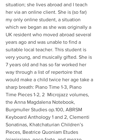
situation; she lives abroad and I teach 
her via an online client. She is (so far) 
my only online student, a situation 
which we began as she was originally a 
UK resident who moved abroad several 
years ago and was unable to find a 
suitable local teacher. This student is 
very young, and musically gifted. She is 
7 years old and has so far worked her 
way through a list of repertoire that 
would make a child twice her age take a 
sharp breath: Piano Time 1-3, Piano 
Time Pieces 1-2, 2  Microjazz volumes, 
the Anna Magdalena Notebook, 
Burgmuller Studies op.100, ABRSM 
Keyboard Anthology 1 and 2, Clementi 
Sonatinas, Khatchaturian Children’s 
Pieces, Beatrice Quoniam Etudes 
(pianissimo, poco forte, and mezzo 