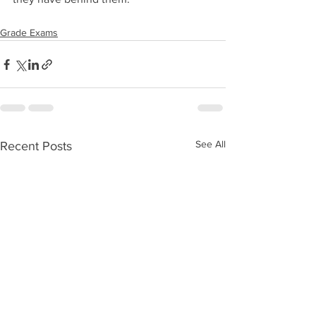
Grade Exams
See All
Recent Posts