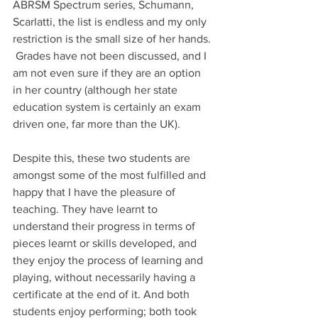
ABRSM Spectrum series, Schumann, 
Scarlatti, the list is endless and my only 
restriction is the small size of her hands. 
 Grades have not been discussed, and I 
am not even sure if they are an option 
in her country (although her state 
education system is certainly an exam 
driven one, far more than the UK).
Despite this, these two students are 
amongst some of the most fulfilled and 
happy that I have the pleasure of 
teaching. They have learnt to 
understand their progress in terms of 
pieces learnt or skills developed, and 
they enjoy the process of learning and 
playing, without necessarily having a 
certificate at the end of it. And both 
students enjoy performing; both took 