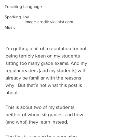
Teaching Language
Sparking Joy
image credit: violinist.com
Music
I’m getting a bit of a reputation for not 
being terribly keen on my students 
sitting too many grade exams. And my 
regular readers (and my students) will 
already be familiar with the reasons 
why.  But that’s not what this post is 
about.
This is about two of my students, 
neither of whom sit grades, and how 
(and what) they learn instead.
The first is a young beginner who 