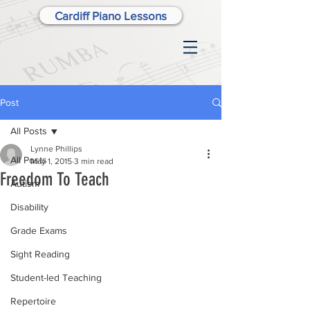
Cardiff Piano Lessons
Post
All Posts
Lynne Phillips
All Posts
May 1, 2015
3 min read
Freedom To Teach
Autism
Disability
Grade Exams
Sight Reading
Student-led Teaching
Repertoire